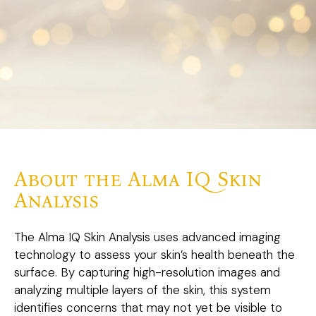
About the Alma IQ Skin
Analysis
The Alma IQ Skin Analysis uses advanced imaging
technology to assess your skin’s health beneath the
surface. By capturing high-resolution images and
analyzing multiple layers of the skin, this system
identifies concerns that may not yet be visible to