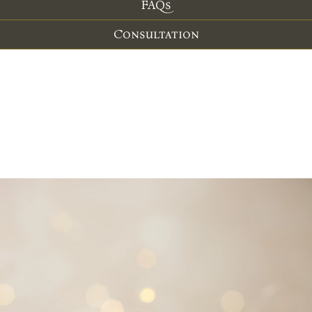
FAQs
Consultation