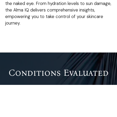
the naked eye. From hydration levels to sun damage,
the Alma IQ delivers comprehensive insights,
empowering you to take control of your skincare
journey.
Conditions Evaluated
The Alma IQ Skin Analysis can identify and evaluate a
wide range of skin conditions, including:
Wrinkles and Fine Lines
: Early signs of aging and
areas prone to collagen loss