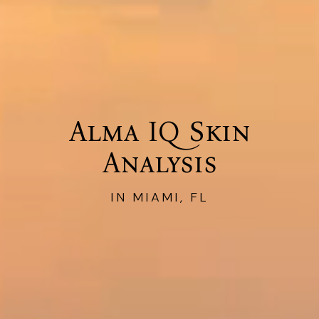
Alma IQ Skin
Analysis
IN MIAMI, FL