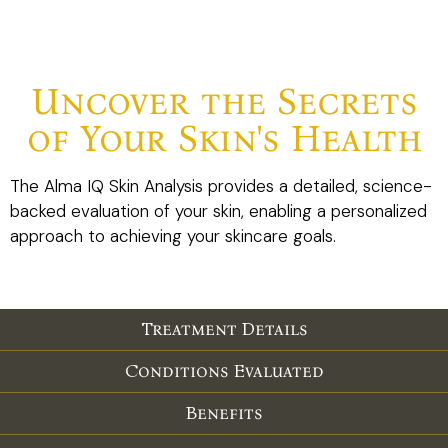
Uncover the Secrets
of Your Skin's Health
The Alma IQ Skin Analysis provides a detailed, science-
backed evaluation of your skin, enabling a personalized
approach to achieving your skincare goals.
Treatment Details
Conditions Evaluated
Benefits