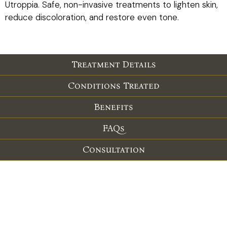
Utroppia. Safe, non-invasive treatments to lighten skin,
reduce discoloration, and restore even tone.
Treatment Details
Conditions Treated
Benefits
FAQs
Consultation