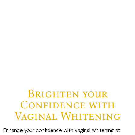
Brighten your
Confidence with
Vaginal Whitening
Enhance your confidence with vaginal whitening at