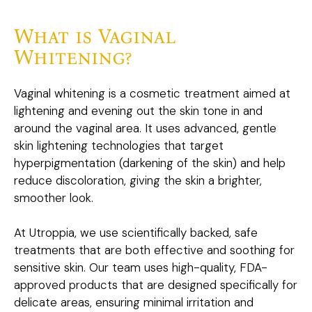
What is Vaginal
Whitening?
Vaginal whitening is a cosmetic treatment aimed at
lightening and evening out the skin tone in and
around the vaginal area. It uses advanced, gentle
skin lightening technologies that target
hyperpigmentation (darkening of the skin) and help
reduce discoloration, giving the skin a brighter,
smoother look.
At Utroppia, we use scientifically backed, safe
treatments that are both effective and soothing for
sensitive skin. Our team uses high-quality, FDA-
approved products that are designed specifically for
delicate areas, ensuring minimal irritation and