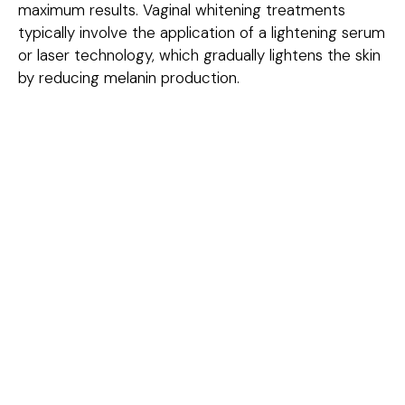
maximum results. Vaginal whitening treatments
typically involve the application of a lightening serum
or laser technology, which gradually lightens the skin
by reducing melanin production.
Conditions Treated
Hyperpigmentation:
Darkening of the skin around
the vaginal area due to factors like aging, hormonal
changes, or pregnancy.
Post-Inflammatory Hyperpigmentation:
Dark
spots or uneven skin tone caused by skin irritation,