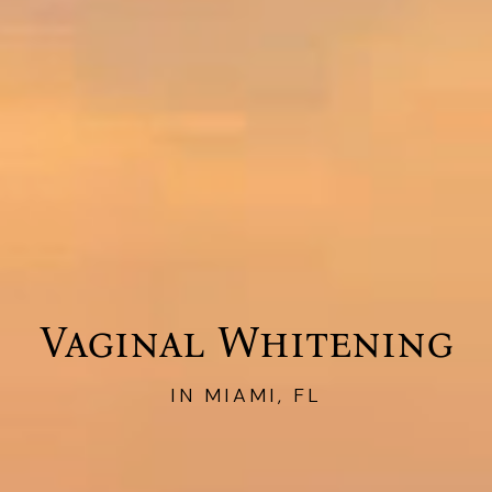
Vaginal Whitening
IN MIAMI, FL