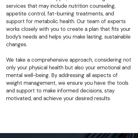
services that may include nutrition counseling,
appetite control, fat-burning treatments, and
support for metabolic health. Our team of experts
works closely with you to create a plan that fits your
body’s needs and helps you make lasting, sustainable
changes.
We take a comprehensive approach, considering not
only your physical health but also your emotional and
mental well-being. By addressing all aspects of
weight management, we ensure you have the tools
and support to make informed decisions, stay
motivated, and achieve your desired results.