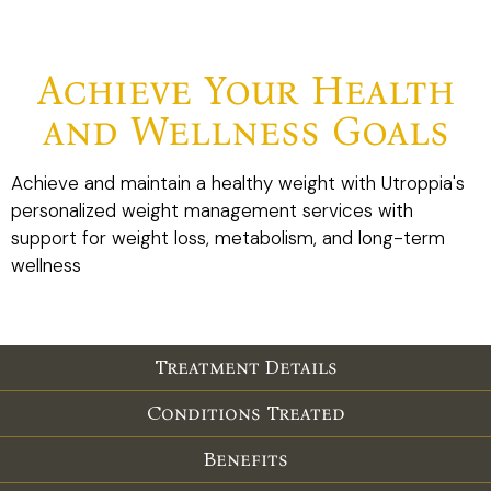
Achieve Your Health
and Wellness Goals
Achieve and maintain a healthy weight with Utroppia's
personalized weight management services with
support for weight loss, metabolism, and long-term
wellness
Treatment Details
Conditions Treated
Benefits