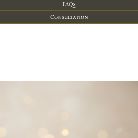
FAQs
Consultation