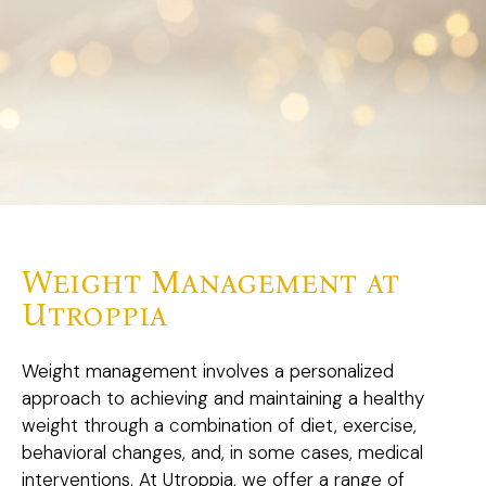
Weight Management at
Utroppia
Weight management involves a personalized
approach to achieving and maintaining a healthy
weight through a combination of diet, exercise,
behavioral changes, and, in some cases, medical
interventions. At Utroppia, we offer a range of