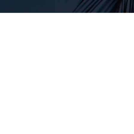
Conditions Treated
Our Weight Management services can support a
variety of goals and health concerns, including:
Weight Loss:
Safe, effective strategies to help you
shed unwanted pounds and achieve your ideal
weight.
Maintenance of Healthy Weight:
Guidance on
maintaining your weight loss and avoiding the cycle
of dieting and weight regain.
Improved Metabolism:
Personalized solutions to
optimize metabolic function and make your body
more efficient at burning fat.