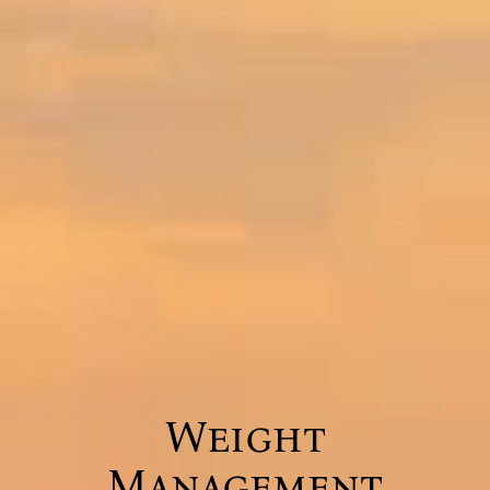
Weight
Management