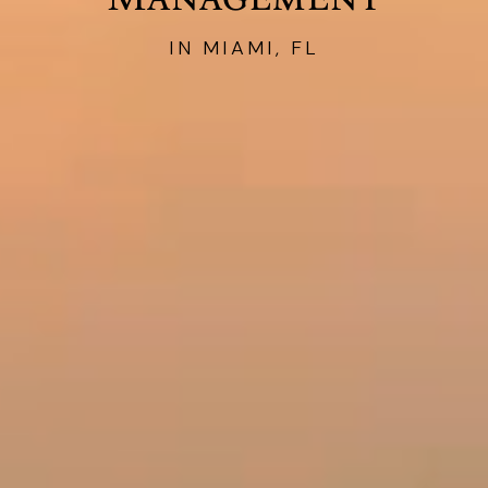
IN MIAMI, FL