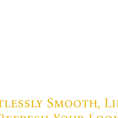
lessly Smooth, Li