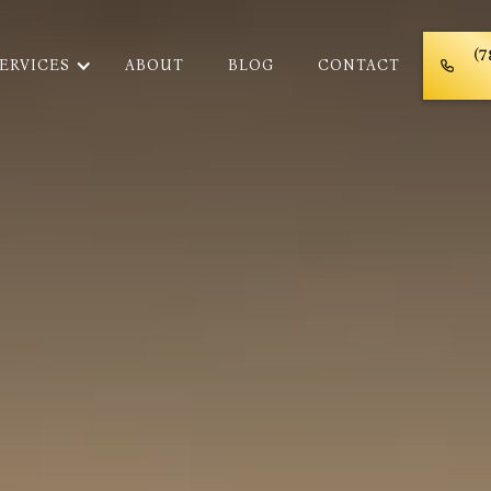
(7
ERVICES
ABOUT
BLOG
CONTACT