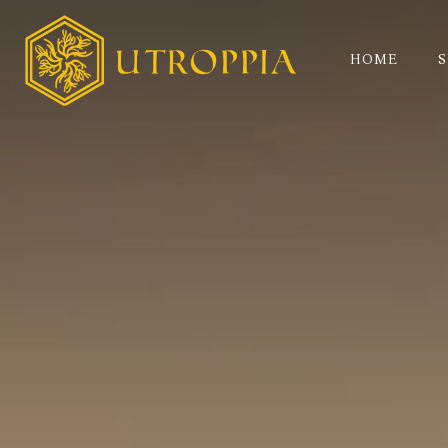
HOME
S