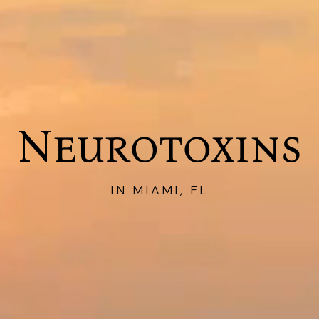
Neurotoxins
IN MIAMI, FL