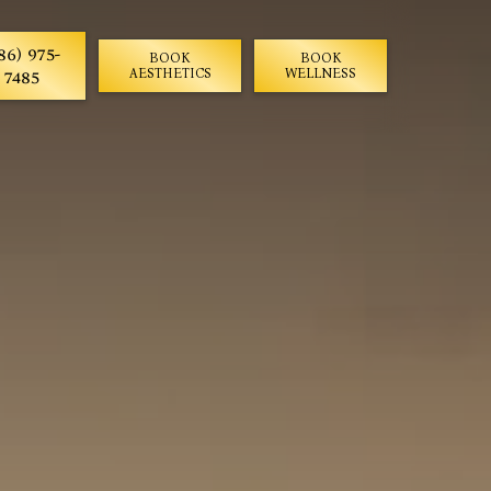
86) 975-
BOOK
BOOK
7485
AESTHETICS
WELLNESS