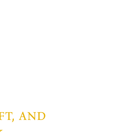
ft, and