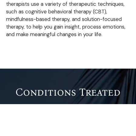
therapists use a variety of therapeutic techniques,
such as cognitive behavioral therapy (CBT),
mindfulness-based therapy, and solution-focused
therapy, to help you gain insight, process emotions,
and make meaningful changes in your life.
Conditions Treated
Psychotherapy can be beneficial for individuals dealing
with a variety of emotional, psychological, and
behavioral challenges, including: