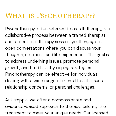
What is Psychotherapy?
Psychotherapy, often referred to as talk therapy, is a
collaborative process between a trained therapist
and a client. In a therapy session, you'll engage in
open conversations where you can discuss your
thoughts, emotions, and life experiences. The goal is
to address underlying issues, promote personal
growth, and build healthy coping strategies.
Psychotherapy can be effective for individuals
dealing with a wide range of mental health issues,
relationship concerns, or personal challenges.
At Utroppia, we offer a compassionate and
evidence-based approach to therapy, tailoring the
treatment to meet your unique needs. Our licensed