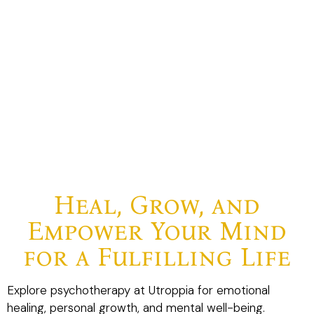
Heal, Grow, and
Empower Your Mind
for a Fulfilling Life
Explore psychotherapy at Utroppia for emotional
healing, personal growth, and mental well-being.