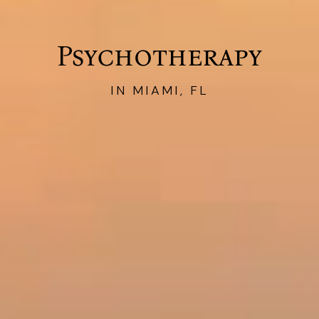
Psychotherapy
IN MIAMI, FL