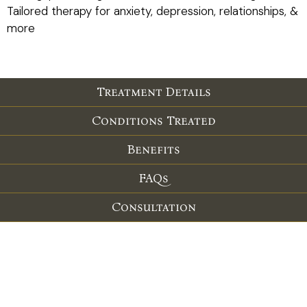
Tailored therapy for anxiety, depression, relationships, &
more
Treatment Details
Conditions Treated
Benefits
FAQs
Consultation